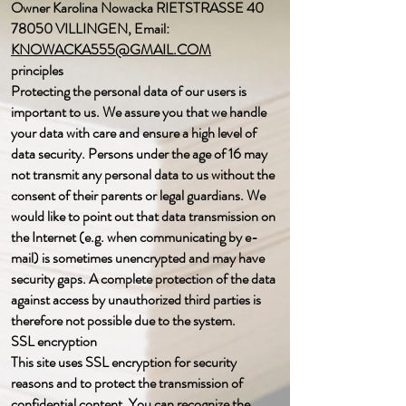
Owner Karolina Nowacka RIETSTRASSE
40
78050
VILLINGEN, Email:
KNOWACKA555@GMAIL.COM
principles
Protecting the personal data of our users is
important to us. We assure you that we handle
your data with care and ensure a high level of
data security. Persons under the age of 16 may
not transmit any personal data to us without the
consent of their parents or legal guardians. We
would like to point out that data transmission on
the Internet (e.g. when communicating by e-
mail) is sometimes unencrypted and may have
security gaps. A complete protection of the data
against access by unauthorized third parties is
therefore not possible due to the system.
SSL encryption
This site uses SSL encryption for security
reasons and to protect the transmission of
confidential content. You can recognize the