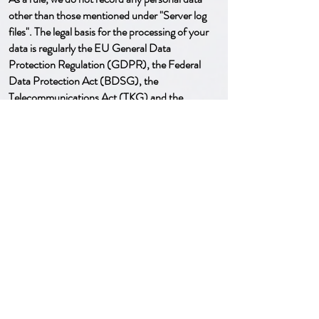
other than those mentioned under "Server log
files". The legal basis for the processing of your
data is regularly the EU General Data
Protection Regulation (GDPR), the Federal
Data Protection Act (BDSG), the
Telecommunications Act (TKG) and the
Telemedia Act (TMG).
Information, deletion, blocking
You have the right to information, correction,
blocking and deletion of your stored personal
data. If legal, contractual or commercial or tax
retention periods or other legal reasons prevent
deletion, your data will only be blocked instead
of deleted. After blocking or deletion, further
use of our offers/services may no longer be
possible.
Google Maps
This website uses Google Maps to visually
display geographic information. When using