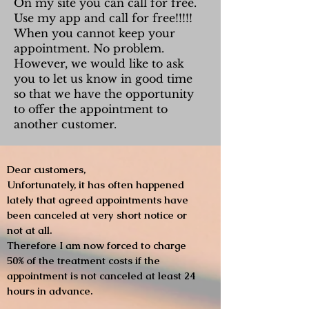
On my site you can call for free.
Use my app and call for free!!!!!
When you cannot keep your
appointment. No problem.
However, we would like to ask
you to let us know in good time
so that we have the opportunity
to offer the appointment to
another customer.
Dear customers,
Unfortunately, it has often happened
lately that agreed appointments have
been canceled at very short notice or
not at all.
Therefore I am now forced to charge
50% of the treatment costs if the
appointment is not canceled at least 24
hours in advance.