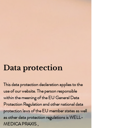
Data protection
This data protection declaration applies to the
use of our website. The person responsible
within the meaning of the EU General Data
Protection Regulation and other national data
protection laws of the EU member states as well
as other data protection regulations is WELL-
MEDICA PRAXIS ,