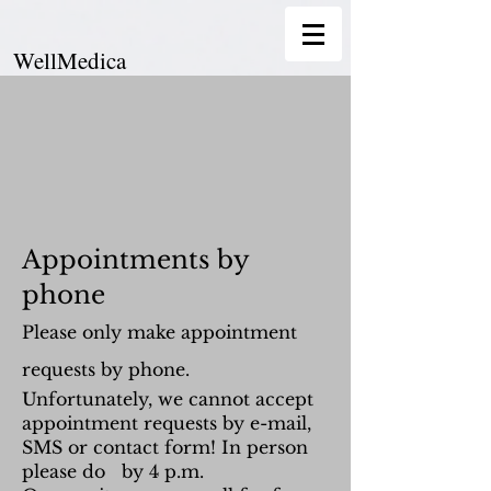
WellMedica
Appointments by
phone
Please only make appointment
requests by phone.
Unfortunately, we cannot accept
appointment requests by e-mail,
SMS or contact form! In person
please do by 4 p.m.