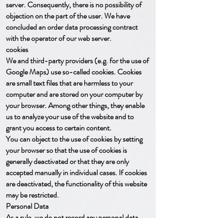
server. Consequently, there is no possibility of
objection on the part of the user. We have
concluded an order data processing contract
with the operator of our web server.
cookies
We and third-party providers (e.g. for the use of
Google Maps) use so-called cookies. Cookies
are small text files that are harmless to your
computer and are stored on your computer by
your browser. Among other things, they enable
us to analyze your use of the website and to
grant you access to certain content.
You can object to the use of cookies by setting
your browser so that the use of cookies is
generally deactivated or that they are only
accepted manually in individual cases. If cookies
are deactivated, the functionality of this website
may be restricted.
Personal Data
As a rule, we do not record any personal data