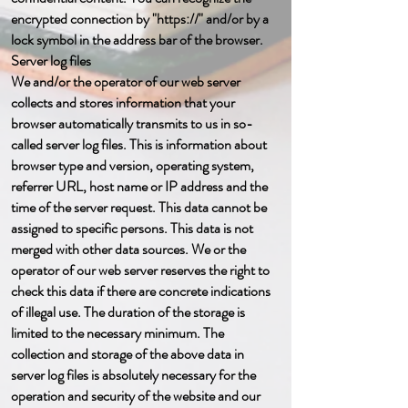
encrypted connection by "https://" and/or by a
lock symbol in the address bar of the browser.
Server log files
We and/or the operator of our web server
collects and stores information that your
browser automatically transmits to us in so-
called server log files. This is information about
browser type and version, operating system,
referrer URL, host name or IP address and the
time of the server request. This data cannot be
assigned to specific persons. This data is not
merged with other data sources. We or the
operator of our web server reserves the right to
check this data if there are concrete indications
of illegal use. The duration of the storage is
limited to the necessary minimum. The
collection and storage of the above data in
server log files is absolutely necessary for the
operation and security of the website and our